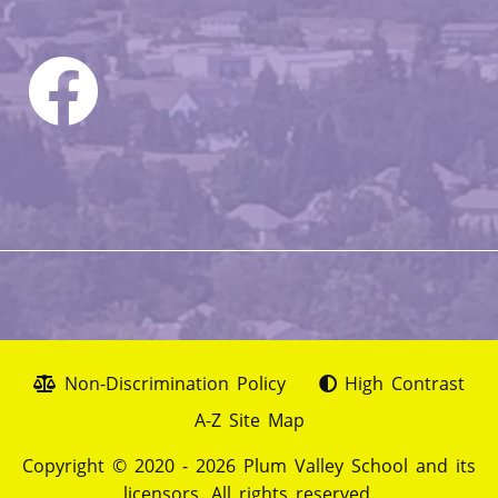
Non-Discrimination Policy
High Contrast
A-Z Site Map
Copyright © 2020 - 2026 Plum Valley School and its
licensors. All rights reserved.