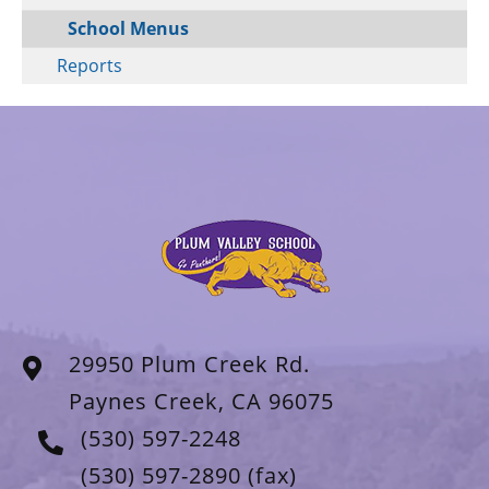
School Menus
Reports
29950 Plum Creek Rd.
Paynes Creek, CA 96075
(530) 597-2248
(530) 597-2890
(fax)