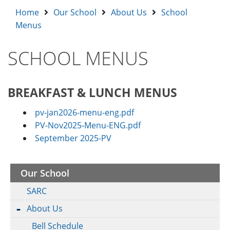
Home
Our School
About Us
School
Menus
SCHOOL MENUS
BREAKFAST & LUNCH MENUS
pv-jan2026-menu-eng.pdf
PV-Nov2025-Menu-ENG.pdf
September 2025-PV
Our School
SARC
About Us
Bell Schedule