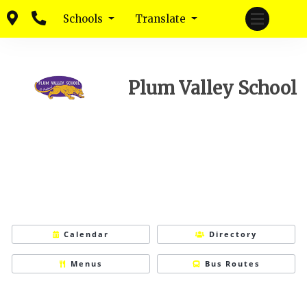
Schools
Translate
Plum Valley School
Calendar
Directory
Menus
Bus Routes